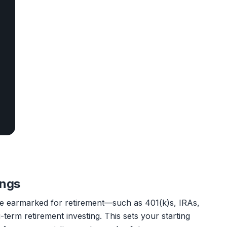
ings
've earmarked for retirement—such as 401(k)s, IRAs,
term retirement investing. This sets your starting