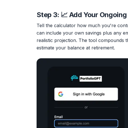
Step 3: 📈 Add Your Ongoing
Tell the calculator how much you're cont
can include your own savings plus any e
realistic projection. The tool compounds t
estimate your balance at retirement.