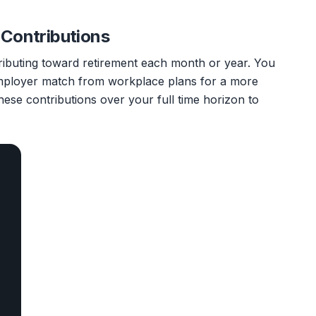
 Contributions
ributing toward retirement each month or year. You
mployer match from workplace plans for a more
hese contributions over your full time horizon to