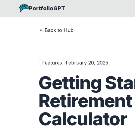
PortfolioGPT
Back to Hub
Features
February 20, 2025
Getting Sta
Retirement
Calculator