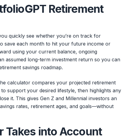
rtfolioGPT Retirement
you quickly see whether you’re on track for
 save each month to hit your future income or
orward using your current balance, ongoing
d an assumed long-term investment return so you can
retirement savings roadmap.
, the calculator compares your projected retirement
o support your desired lifestyle, then highlights any
ose it. This gives Gen Z and Millennial investors an
 savings rates, retirement ages, and goals—without
r Takes into Account