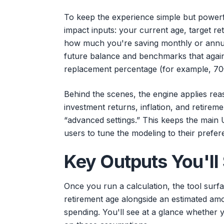
To keep the experience simple but powerfu
impact inputs: your current age, target re
how much you're saving monthly or annua
future balance and benchmarks that again
replacement percentage (for example, 70
Behind the scenes, the engine applies re
investment returns, inflation, and retireme
“advanced settings.” This keeps the main 
users to tune the modeling to their pref
Key Outputs You'll
Once you run a calculation, the tool surf
retirement age alongside an estimated amo
spending. You'll see at a glance whether 