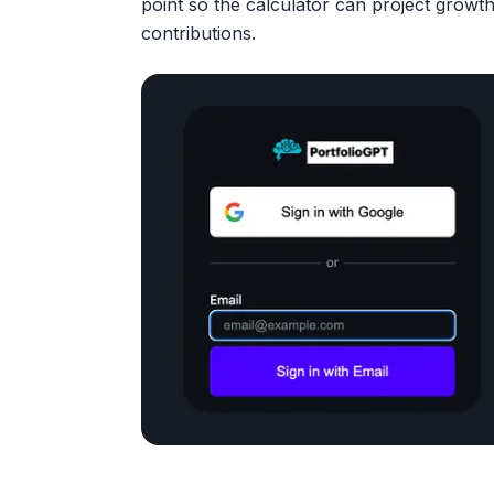
point so the calculator can project growth
contributions.