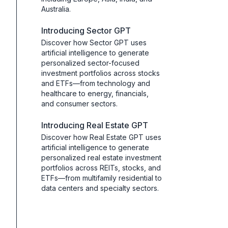
Australia.
Introducing Sector GPT
Discover how Sector GPT uses
artificial intelligence to generate
personalized sector-focused
investment portfolios across stocks
and ETFs—from technology and
healthcare to energy, financials,
and consumer sectors.
Introducing Real Estate GPT
Discover how Real Estate GPT uses
artificial intelligence to generate
personalized real estate investment
portfolios across REITs, stocks, and
ETFs—from multifamily residential to
data centers and specialty sectors.