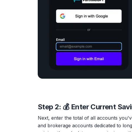
Step 2: 💰 Enter Current Sav
Next, enter the total of all accounts you
and brokerage accounts dedicated to long-