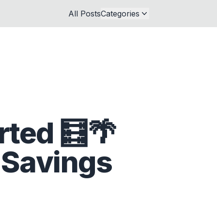
All Posts
Categories
rted 🧮🌴
 Savings