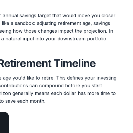
r annual savings target that would move you closer
 like a sandbox: adjusting retirement age, savings
seeing how those changes impact the projection. In
 a natural input into your downstream portfolio
 Retirement Timeline
age you'd like to retire. This defines your investing
ontributions can compound before you start
rizon generally means each dollar has more time to
to save each month.