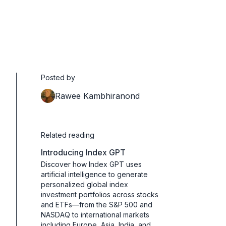
Posted by
Rawee Kambhiranond
Related reading
Introducing Index GPT
Discover how Index GPT uses
artificial intelligence to generate
personalized global index
investment portfolios across stocks
and ETFs—from the S&P 500 and
NASDAQ to international markets
including Europe, Asia, India, and