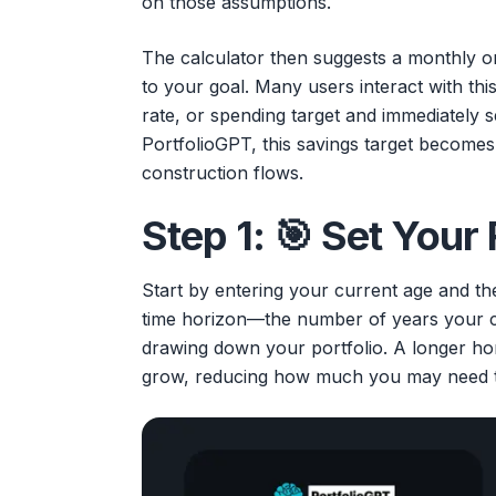
on those assumptions.
The calculator then suggests a monthly o
to your goal. Many users interact with this
rate, or spending target and immediately 
PortfolioGPT, this savings target becomes
construction flows.
Step 1: 🎯 Set Your
Start by entering your current age and the 
time horizon—the number of years your c
drawing down your portfolio. A longer ho
grow, reducing how much you may need 