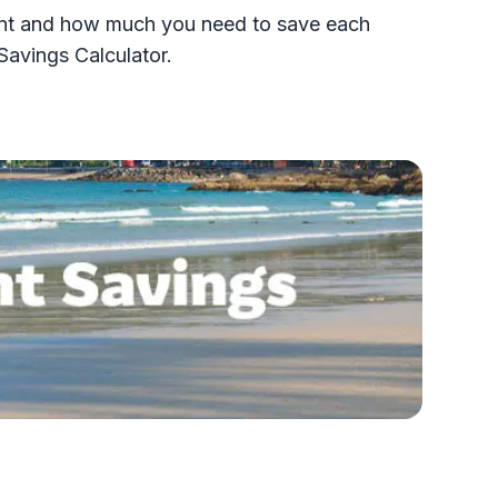
ement and how much you need to save each
Savings Calculator.