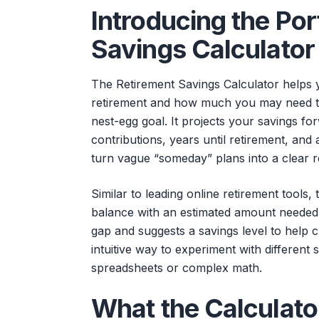
Introducing the Po
Savings Calculator
The Retirement Savings Calculator helps 
retirement and how much you may need to
nest-egg goal. It projects your savings f
contributions, years until retirement, an
turn vague “someday” plans into a clear 
Similar to leading online retirement tools
balance with an estimated amount needed t
gap and suggests a savings level to help cl
intuitive way to experiment with different
spreadsheets or complex math.
What the Calculato