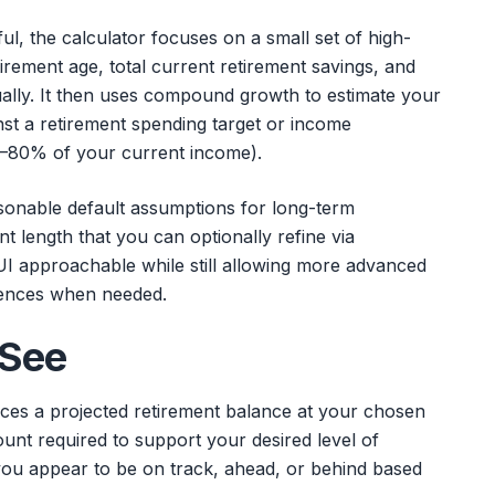
l, the calculator focuses on a small set of high-
tirement age, total current retirement savings, and
lly. It then uses compound growth to estimate your
st a retirement spending target or income
–80% of your current income).
asonable default assumptions for long-term
nt length that you can optionally refine via
UI approachable while still allowing more advanced
erences when needed.
 See
aces a projected retirement balance at your chosen
unt required to support your desired level of
you appear to be on track, ahead, or behind based