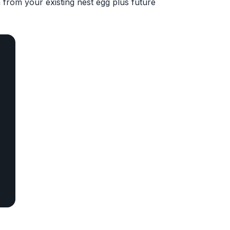
 from your existing nest egg plus future