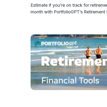
Estimate if you’re on track for retir
month with PortfolioGPT’s Retirement 