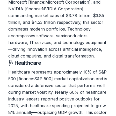
Microsoft [finance:Microsoft Corporation], and
NVIDIA [finance:NVIDIA Corporation]
commanding market caps of $3.78 trillion, $3.85
trillion, and $4.53 trillion respectively, this sector
dominates modern portfolios. Technology
encompasses software, semiconductors,
hardware, IT services, and technology equipment
—driving innovation across artificial intelligence,
cloud computing, and digital transformation.
🩺 Healthcare
Healthcare represents approximately 10% of S&P
500 [finance:S&P 500] market capitalization and is
considered a defensive sector that performs well
during market volatility. Nearly 60% of healthcare
industry leaders reported positive outlooks for
2025, with healthcare spending projected to grow
8% annually—outpacing GDP growth. This sector