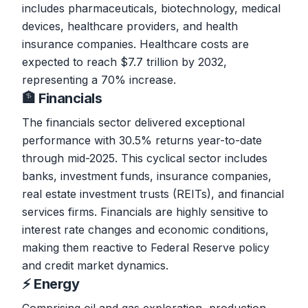
includes pharmaceuticals, biotechnology, medical
devices, healthcare providers, and health
insurance companies. Healthcare costs are
expected to reach $7.7 trillion by 2032,
representing a 70% increase.
🏦 Financials
The financials sector delivered exceptional
performance with 30.5% returns year-to-date
through mid-2025. This cyclical sector includes
banks, investment funds, insurance companies,
real estate investment trusts (REITs), and financial
services firms. Financials are highly sensitive to
interest rate changes and economic conditions,
making them reactive to Federal Reserve policy
and credit market dynamics.
⚡ Energy