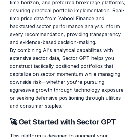
time horizon, and preferred brokerage platforms,
ensuring practical portfolio implementation. Real-
time price data from Yahoo! Finance and
backtested sector performance analysis inform
every recommendation, providing transparency
and evidence-based decision-making.
By combining AI's analytical capabilities with
extensive sector data, Sector GPT helps you
construct tactically positioned portfolios that
capitalize on sector momentum while managing
downside risk—whether you're pursuing
aggressive growth through technology exposure
or seeking defensive positioning through utilities
and consumer staples.
🚀 Get Started with Sector GPT
This platform is designed to augment your