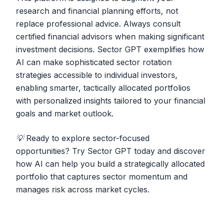
research and financial planning efforts, not
replace professional advice. Always consult
certified financial advisors when making significant
investment decisions. Sector GPT exemplifies how
AI can make sophisticated sector rotation
strategies accessible to individual investors,
enabling smarter, tactically allocated portfolios
with personalized insights tailored to your financial
goals and market outlook.
💡 Ready to explore sector-focused
opportunities?
Try Sector GPT today and discover
how AI can help you build a strategically allocated
portfolio that captures sector momentum and
manages risk across market cycles.