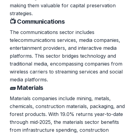
making them valuable for capital preservation
strategies.
📺 Communications
The communications sector includes
telecommunications services, media companies,
entertainment providers, and interactive media
platforms. This sector bridges technology and
traditional media, encompassing companies from
wireless carriers to streaming services and social
media platforms.
🧱 Materials
Materials companies include mining, metals,
chemicals, construction materials, packaging, and
forest products. With 19.0% returns year-to-date
through mid-2025, the materials sector benefits
from infrastructure spending, construction