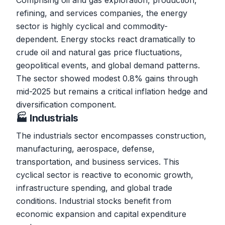
Comprising oil and gas exploration, production,
refining, and services companies, the energy
sector is highly cyclical and commodity-
dependent. Energy stocks react dramatically to
crude oil and natural gas price fluctuations,
geopolitical events, and global demand patterns.
The sector showed modest 0.8% gains through
mid-2025 but remains a critical inflation hedge and
diversification component.
🏭 Industrials
The industrials sector encompasses construction,
manufacturing, aerospace, defense,
transportation, and business services. This
cyclical sector is reactive to economic growth,
infrastructure spending, and global trade
conditions. Industrial stocks benefit from
economic expansion and capital expenditure