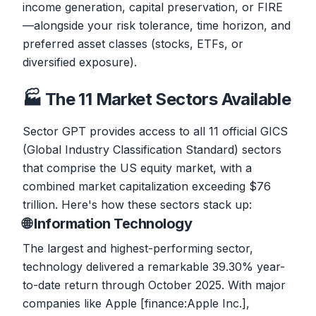
income generation, capital preservation, or FIRE
—alongside your risk tolerance, time horizon, and
preferred asset classes (stocks, ETFs, or
diversified exposure).
🏭 The 11 Market Sectors Available
Sector GPT provides access to all 11 official GICS
(Global Industry Classification Standard) sectors
that comprise the US equity market, with a
combined market capitalization exceeding $76
trillion. Here's how these sectors stack up:
🌐 Information Technology
The largest and highest-performing sector,
technology delivered a remarkable 39.30% year-
to-date return through October 2025. With major
companies like Apple [finance:Apple Inc.],