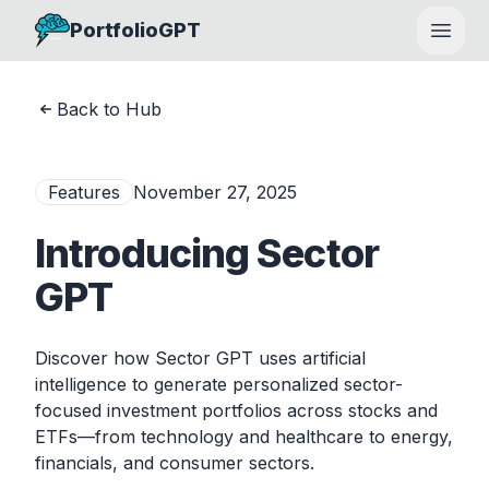
PortfolioGPT
Open
Back to Hub
Features
November 27, 2025
Introducing Sector
GPT
Discover how Sector GPT uses artificial
intelligence to generate personalized sector-
focused investment portfolios across stocks and
ETFs—from technology and healthcare to energy,
financials, and consumer sectors.