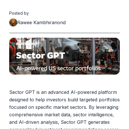
Posted by
Rawee Kambhiranond
Sector GPT is an advanced AI-powered platform
designed to help investors build targeted portfolios
focused on specific market sectors. By leveraging
comprehensive market data, sector intelligence,
and AI-driven analysis, Sector GPT generates