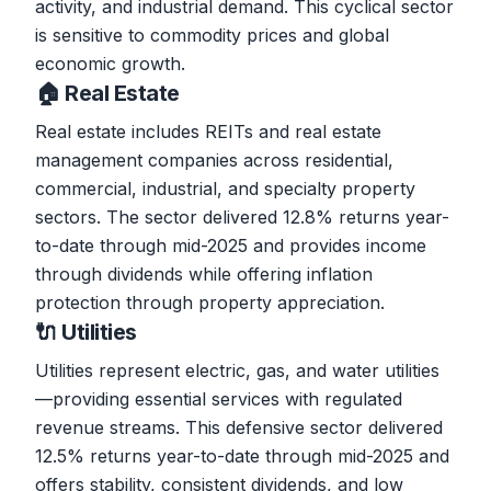
activity, and industrial demand. This cyclical sector
is sensitive to commodity prices and global
economic growth.
🏠 Real Estate
Real estate includes REITs and real estate
management companies across residential,
commercial, industrial, and specialty property
sectors. The sector delivered 12.8% returns year-
to-date through mid-2025 and provides income
through dividends while offering inflation
protection through property appreciation.
🔌 Utilities
Utilities represent electric, gas, and water utilities
—providing essential services with regulated
revenue streams. This defensive sector delivered
12.5% returns year-to-date through mid-2025 and
offers stability, consistent dividends, and low