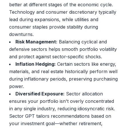
better at different stages of the economic cycle.
Technology and consumer discretionary typically
lead during expansions, while utilities and
consumer staples provide stability during
downturns.
Risk Management:
Balancing cyclical and
defensive sectors helps smooth portfolio volatility
and protect against sector-specific shocks.
Inflation Hedging:
Certain sectors like energy,
materials, and real estate historically perform well
during inflationary periods, preserving purchasing
power.
Diversified Exposure:
Sector allocation
ensures your portfolio isn't overly concentrated
in any single industry, reducing idiosyncratic risk.
Sector GPT tailors recommendations based on
your investment goal—whether retirement,