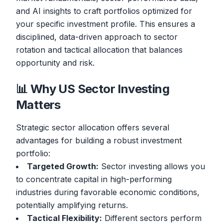
and AI insights to craft portfolios optimized for
your specific investment profile. This ensures a
disciplined, data-driven approach to sector
rotation and tactical allocation that balances
opportunity and risk.
📊 Why US Sector Investing
Matters
Strategic sector allocation offers several
advantages for building a robust investment
portfolio:
Targeted Growth:
Sector investing allows you
to concentrate capital in high-performing
industries during favorable economic conditions,
potentially amplifying returns.
Tactical Flexibility:
Different sectors perform