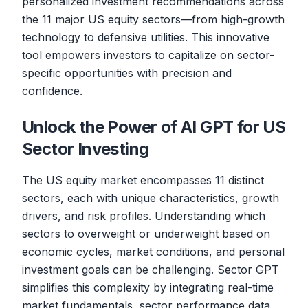
personalized investment recommendations across
the 11 major US equity sectors—from high-growth
technology to defensive utilities. This innovative
tool empowers investors to capitalize on sector-
specific opportunities with precision and
confidence.
Unlock the Power of AI GPT for US
Sector Investing
The US equity market encompasses 11 distinct
sectors, each with unique characteristics, growth
drivers, and risk profiles. Understanding which
sectors to overweight or underweight based on
economic cycles, market conditions, and personal
investment goals can be challenging. Sector GPT
simplifies this complexity by integrating real-time
market fundamentals, sector performance data,