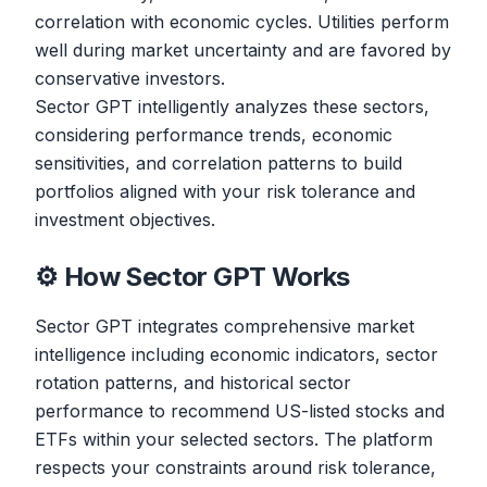
correlation with economic cycles. Utilities perform
well during market uncertainty and are favored by
conservative investors.
Sector GPT intelligently analyzes these sectors,
considering performance trends, economic
sensitivities, and correlation patterns to build
portfolios aligned with your risk tolerance and
investment objectives.
⚙️ How Sector GPT Works
Sector GPT integrates comprehensive market
intelligence including economic indicators, sector
rotation patterns, and historical sector
performance to recommend US-listed stocks and
ETFs within your selected sectors. The platform
respects your constraints around risk tolerance,