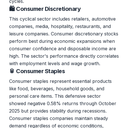
cycles.
🛍️ Consumer Discretionary
This cyclical sector includes retailers, automotive
companies, media, hospitality, restaurants, and
leisure companies. Consumer discretionary stocks
perform best during economic expansions when
consumer confidence and disposable income are
high. The sector's performance directly correlates
with employment levels and wage growth.
🥫 Consumer Staples
Consumer staples represent essential products
like food, beverages, household goods, and
personal care items. This defensive sector
showed negative 0.58% returns through October
2025 but provides stability during recessions.
Consumer staples companies maintain steady
demand regardless of economic conditions,