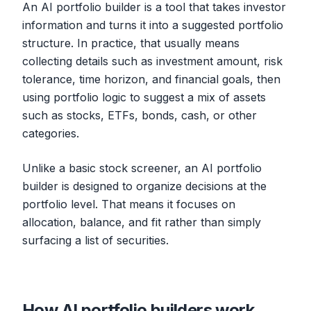
An AI portfolio builder is a tool that takes investor
information and turns it into a suggested portfolio
structure. In practice, that usually means
collecting details such as investment amount, risk
tolerance, time horizon, and financial goals, then
using portfolio logic to suggest a mix of assets
such as stocks, ETFs, bonds, cash, or other
categories.
Unlike a basic stock screener, an AI portfolio
builder is designed to organize decisions at the
portfolio level. That means it focuses on
allocation, balance, and fit rather than simply
surfacing a list of securities.
How AI portfolio builders work