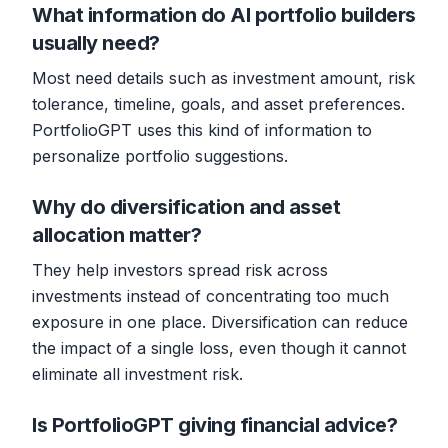
What information do AI portfolio builders
usually need?
Most need details such as investment amount, risk
tolerance, timeline, goals, and asset preferences.
PortfolioGPT uses this kind of information to
personalize portfolio suggestions.
Why do diversification and asset
allocation matter?
They help investors spread risk across
investments instead of concentrating too much
exposure in one place. Diversification can reduce
the impact of a single loss, even though it cannot
eliminate all investment risk.
Is PortfolioGPT giving financial advice?