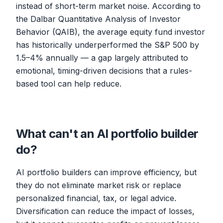
instead of short-term market noise. According to
the Dalbar Quantitative Analysis of Investor
Behavior (QAIB), the average equity fund investor
has historically underperformed the S&P 500 by
1.5–4% annually — a gap largely attributed to
emotional, timing-driven decisions that a rules-
based tool can help reduce.
What can't an AI portfolio builder
do?
AI portfolio builders can improve efficiency, but
they do not eliminate market risk or replace
personalized financial, tax, or legal advice.
Diversification can reduce the impact of losses,