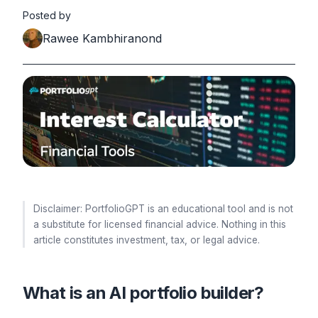
Posted by
Rawee Kambhiranond
Disclaimer: PortfolioGPT is an educational tool and is not
a substitute for licensed financial advice. Nothing in this
article constitutes investment, tax, or legal advice.
What is an AI portfolio builder?