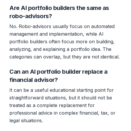
Are AI portfolio builders the same as
robo-advisors?
No. Robo-advisors usually focus on automated
management and implementation, while AI
portfolio builders often focus more on building,
analyzing, and explaining a portfolio idea. The
categories can overlap, but they are not identical.
Can an AI portfolio builder replace a
financial advisor?
It can be a useful educational starting point for
straightforward situations, but it should not be
treated as a complete replacement for
professional advice in complex financial, tax, or
legal situations.