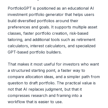
PortfolioGPT is positioned as an educational AI
investment portfolio generator that helps users
build diversified portfolios around their
preferences and goals. It supports multiple asset
classes, faster portfolio creation, risk-based
tailoring, and additional tools such as retirement
calculators, interest calculators, and specialized
GPT-based portfolio builders.
That makes it most useful for investors who want
a structured starting point, a faster way to
compare allocation ideas, and a simpler path from
question to draft portfolio. The practical value is
not that AI replaces judgment, but that it
compresses research and framing into a
workflow that is easier to use.