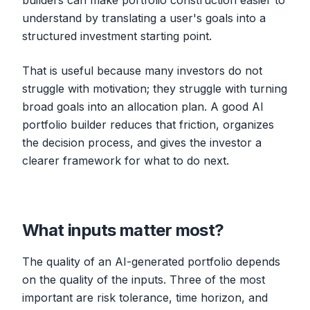
builders can make portfolio construction easier to
understand by translating a user's goals into a
structured investment starting point.
That is useful because many investors do not
struggle with motivation; they struggle with turning
broad goals into an allocation plan. A good AI
portfolio builder reduces that friction, organizes
the decision process, and gives the investor a
clearer framework for what to do next.
What inputs matter most?
The quality of an AI-generated portfolio depends
on the quality of the inputs. Three of the most
important are risk tolerance, time horizon, and