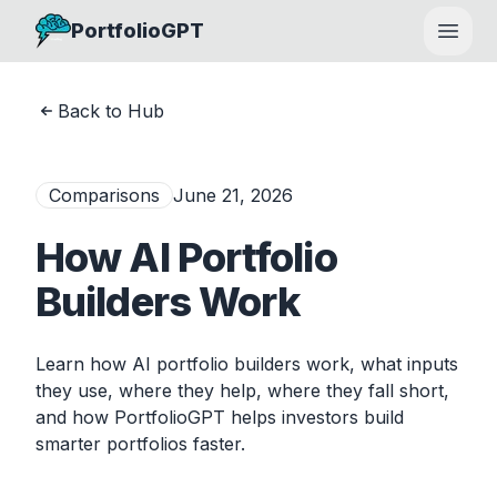
PortfolioGPT
Open
Back to Hub
Comparisons
June 21, 2026
How AI Portfolio
Builders Work
Learn how AI portfolio builders work, what inputs
they use, where they help, where they fall short,
and how PortfolioGPT helps investors build
smarter portfolios faster.