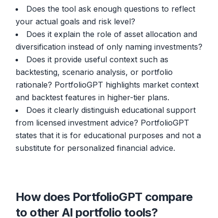
Does the tool ask enough questions to reflect
your actual goals and risk level?
Does it explain the role of asset allocation and
diversification instead of only naming investments?
Does it provide useful context such as
backtesting, scenario analysis, or portfolio
rationale? PortfolioGPT highlights market context
and backtest features in higher-tier plans.
Does it clearly distinguish educational support
from licensed investment advice? PortfolioGPT
states that it is for educational purposes and not a
substitute for personalized financial advice.
How does PortfolioGPT compare
to other AI portfolio tools?