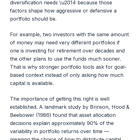
diversification needs \u2014 because those
factors shape how aggressive or defensive a
portfolio should be.
For example, two investors with the same amount
of money may need very different portfolios if
one is investing for retirement over decades and
the other plans to use the funds much sooner.
That is why stronger portfolio tools ask for goal-
based context instead of only asking how much
capital is available.
The importance of getting this right is well
established. A landmark study by Brinson, Hood &
Beebower (1986) found that asset allocation
decisions explain approximately 90% of the
variability in portfolio returns over time —
meaning the choice of
how
to distribute capital