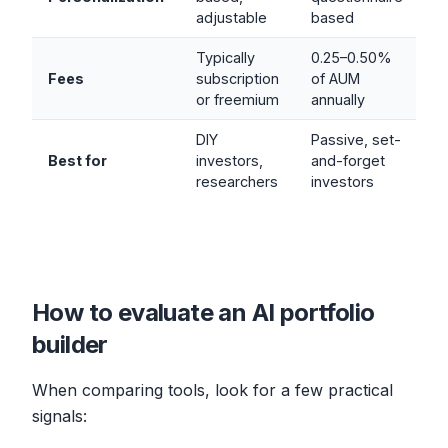
adjustable
based
Typically
0.25–0.50%
Fees
subscription
of AUM
or freemium
annually
DIY
Passive, set-
Best for
investors,
and-forget
researchers
investors
How to evaluate an AI portfolio
builder
When comparing tools, look for a few practical
signals: