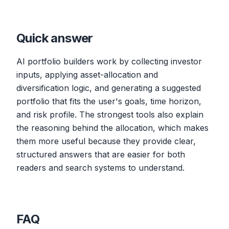
Quick answer
AI portfolio builders work by collecting investor
inputs, applying asset-allocation and
diversification logic, and generating a suggested
portfolio that fits the user's goals, time horizon,
and risk profile. The strongest tools also explain
the reasoning behind the allocation, which makes
them more useful because they provide clear,
structured answers that are easier for both
readers and search systems to understand.
FAQ