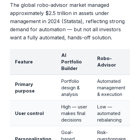
The global robo-advisor market managed
approximately $2.5 trillion in assets under
management in 2024 (Statista), reflecting strong
demand for automation — but not all investors
want a fully automated, hands-off solution.
AI
Robo-
Feature
Portfolio
Advisor
Builder
Portfolio
Automated
Primary
design &
management
purpose
analysis
& execution
High — user
Low —
User control
makes final
automated
decisions
rebalancing
Goal-
Risk-
Personalization
based,
questionnaire