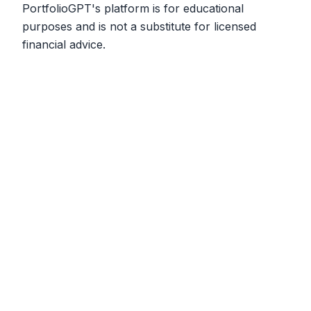
PortfolioGPT's platform is for educational
purposes and is not a substitute for licensed
financial advice.