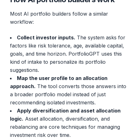
Most AI portfolio builders follow a similar
workflow:
Collect investor inputs.
The system asks for
factors like risk tolerance, age, available capital,
goals, and time horizon. PortfolioGPT uses this
kind of intake to personalize its portfolio
suggestions.
Map the user profile to an allocation
approach.
The tool converts those answers into
a broader portfolio model instead of just
recommending isolated investments.
Apply diversification and asset allocation
logic.
Asset allocation, diversification, and
rebalancing are core techniques for managing
investment risk over time.