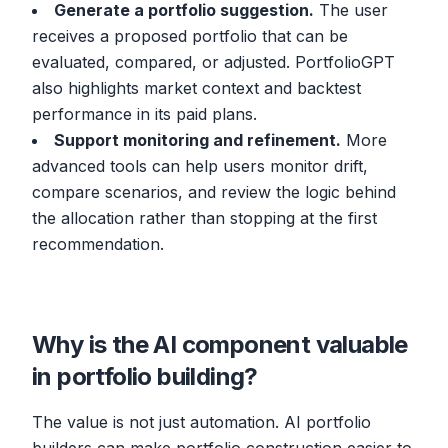
Generate a portfolio suggestion.
The user
receives a proposed portfolio that can be
evaluated, compared, or adjusted. PortfolioGPT
also highlights market context and backtest
performance in its paid plans.
Support monitoring and refinement.
More
advanced tools can help users monitor drift,
compare scenarios, and review the logic behind
the allocation rather than stopping at the first
recommendation.
Why is the AI component valuable
in portfolio building?
The value is not just automation. AI portfolio