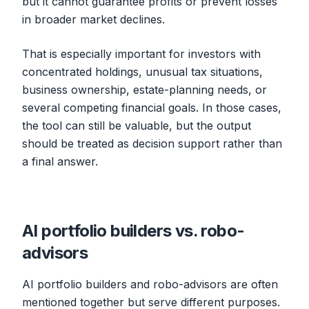
but it cannot guarantee profits or prevent losses
in broader market declines.
That is especially important for investors with
concentrated holdings, unusual tax situations,
business ownership, estate-planning needs, or
several competing financial goals. In those cases,
the tool can still be valuable, but the output
should be treated as decision support rather than
a final answer.
AI portfolio builders vs. robo-
advisors
AI portfolio builders and robo-advisors are often
mentioned together but serve different purposes.