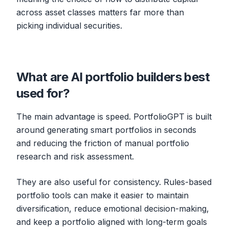
across asset classes matters far more than
picking individual securities.
What are AI portfolio builders best
used for?
The main advantage is speed. PortfolioGPT is built
around generating smart portfolios in seconds
and reducing the friction of manual portfolio
research and risk assessment.
They are also useful for consistency. Rules-based
portfolio tools can make it easier to maintain
diversification, reduce emotional decision-making,
and keep a portfolio aligned with long-term goals