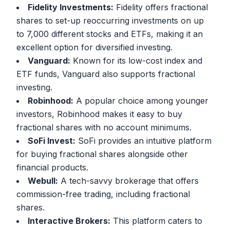
Fidelity Investments:
Fidelity offers fractional
shares to set-up reoccurring investments on up
to 7,000 different stocks and ETFs, making it an
excellent option for diversified investing.
Vanguard:
Known for its low-cost index and
ETF funds, Vanguard also supports fractional
investing.
Robinhood:
A popular choice among younger
investors, Robinhood makes it easy to buy
fractional shares with no account minimums.
SoFi Invest:
SoFi provides an intuitive platform
for buying fractional shares alongside other
financial products.
Webull:
A tech-savvy brokerage that offers
commission-free trading, including fractional
shares.
Interactive Brokers:
This platform caters to