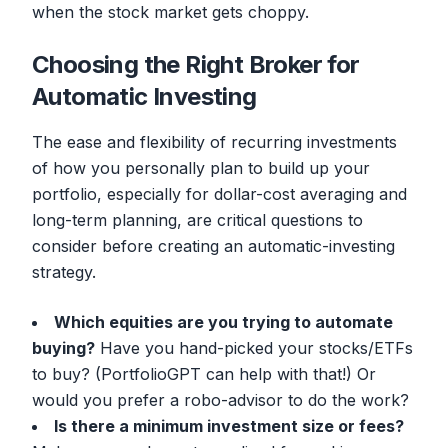
when the stock market gets choppy.
Choosing the Right Broker for
Automatic Investing
The ease and flexibility of recurring investments
of how you personally plan to build up your
portfolio, especially for dollar-cost averaging and
long-term planning, are critical questions to
consider before creating an automatic-investing
strategy.
Which equities are you trying to automate
buying?
Have you hand-picked your stocks/ETFs
to buy? (PortfolioGPT can help with that!) Or
would you prefer a robo-advisor to do the work?
Is there a minimum investment size or fees?