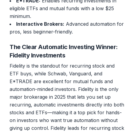
E*TRADE:
Enables recurring investments in
eligible ETFs and mutual funds with a low $25
minimum.
Interactive Brokers:
Advanced automation for
pros, less beginner-friendly.
The Clear Automatic Investing Winner:
Fidelity Investments
Fidelity is the standout for recurring stock and
ETF buys, while Schwab, Vanguard, and
E*TRADE are excellent for mutual funds and
automation-minded investors. Fidelity is the only
major brokerage in 2025 that lets you set up
recurring, automatic investments directly into both
stocks and ETFs—making it a top pick for hands-
on investors who want true automation without
giving up control. Fidelity leads for recurring stock