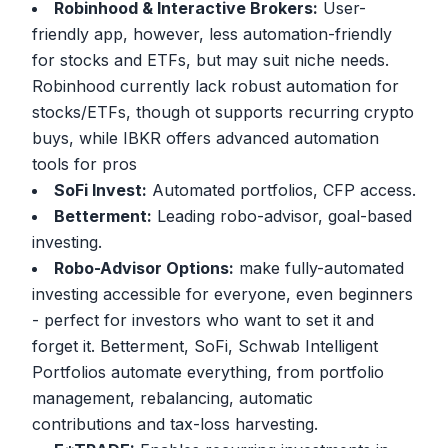
Robinhood & Interactive Brokers:
User-
friendly app, however, less automation-friendly
for stocks and ETFs, but may suit niche needs.
Robinhood currently lack robust automation for
stocks/ETFs, though ot supports recurring crypto
buys, while IBKR offers advanced automation
tools for pros
SoFi Invest:
Automated portfolios, CFP access.
Betterment:
Leading robo-advisor, goal-based
investing.
Robo-Advisor Options:
make fully-automated
investing accessible for everyone, even beginners
- perfect for investors who want to set it and
forget it. Betterment, SoFi, Schwab Intelligent
Portfolios automate everything, from portfolio
management, rebalancing, automatic
contributions and tax-loss harvesting.