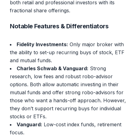
both retail and professional investors with its
fractional share offerings.
Notable Features & Differentiators
Fidelity Investments:
Only major broker with
the ability to set-up recurring buys of stock, ETF
and mutual funds.
Charles Schwab & Vanguard:
Strong
research, low fees and robust robo-advisor
options. Both allow automatic investing in their
mutual funds and offer strong robo-advisors for
those who want a hands-off approach. However,
they don’t support recurring buys for individual
stocks or ETFs.
Vanguard:
Low-cost index funds, retirement
focus.