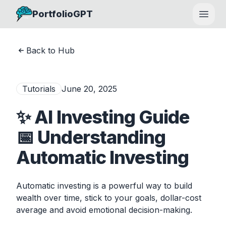
PortfolioGPT
Open
Back to Hub
Tutorials
June 20, 2025
✨ AI Investing Guide
📅 Understanding
Automatic Investing
Automatic investing is a powerful way to build
wealth over time, stick to your goals, dollar-cost
average and avoid emotional decision-making.