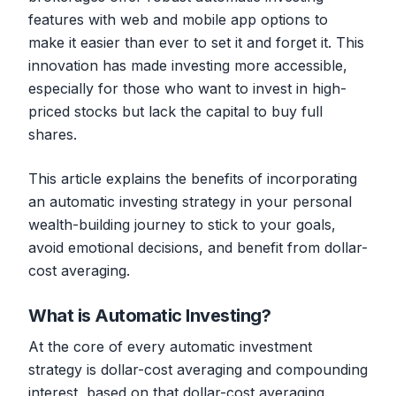
features with web and mobile app options to
make it easier than ever to set it and forget it. This
innovation has made investing more accessible,
especially for those who want to invest in high-
priced stocks but lack the capital to buy full
shares.
This article explains the benefits of incorporating
an automatic investing strategy in your personal
wealth-building journey to stick to your goals,
avoid emotional decisions, and benefit from dollar-
cost averaging.
What is Automatic Investing?
At the core of every automatic investment
strategy is dollar-cost averaging and compounding
interest, based on that dollar-cost averaging.