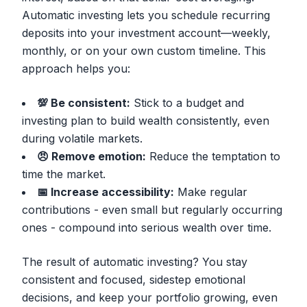
Automatic investing lets you schedule recurring
deposits into your investment account—weekly,
monthly, or on your own custom timeline. This
approach helps you:
💯 Be consistent:
Stick to a budget and
investing plan to build wealth consistently, even
during volatile markets.
😠 Remove emotion:
Reduce the temptation to
time the market.
📅 Increase accessibility:
Make regular
contributions - even small but regularly occurring
ones - compound into serious wealth over time.
The result of automatic investing? You stay
consistent and focused, sidestep emotional
decisions, and keep your portfolio growing, even