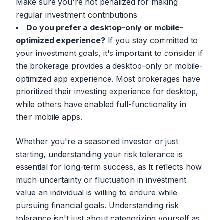
Make sure you're not penalized for making
regular investment contributions.
Do you prefer a desktop-only or mobile-
optimized experience?
If you stay committed to
your investment goals, it's important to consider if
the brokerage provides a desktop-only or mobile-
optimized app experience. Most brokerages have
prioritized their investing experience for desktop,
while others have enabled full-functionality in
their mobile apps.
Whether you're a seasoned investor or just
starting, understanding your risk tolerance is
essential for long-term success, as it reflects how
much uncertainty or fluctuation in investment
value an individual is willing to endure while
pursuing financial goals. Understanding risk
tolerance isn't just about categorizing yourself as