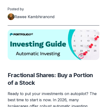
Posted by
Rawee Kambhiranond
Fractional Shares: Buy a Portion
of a Stock
Ready to put your investments on autopilot? The
best time to start is now. In 2026, many
brokerages offer robust automatic investing