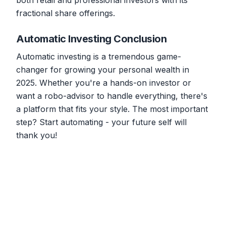
both retail and professional investors with its
fractional share offerings.
Automatic Investing Conclusion
Automatic investing is a tremendous game-
changer for growing your personal wealth in
2025. Whether you're a hands-on investor or
want a robo-advisor to handle everything, there's
a platform that fits your style. The most important
step? Start automating - your future self will
thank you!