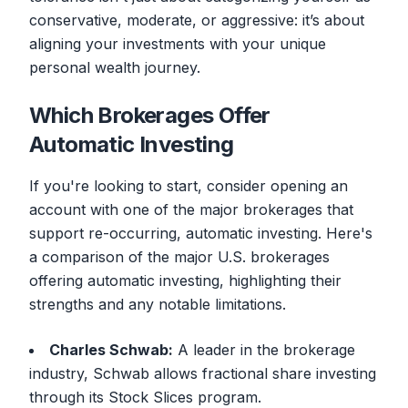
conservative, moderate, or aggressive: it’s about
aligning your investments with your unique
personal wealth journey.
Which Brokerages Offer
Automatic Investing
If you're looking to start, consider opening an
account with one of the major brokerages that
support re-occurring, automatic investing. Here's
a comparison of the major U.S. brokerages
offering automatic investing, highlighting their
strengths and any notable limitations.
Charles Schwab:
A leader in the brokerage
industry, Schwab allows fractional share investing
through its Stock Slices program.