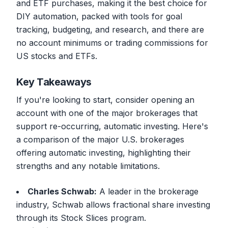
and ETF purchases, making it the best choice for
DIY automation, packed with tools for goal
tracking, budgeting, and research, and there are
no account minimums or trading commissions for
US stocks and ETFs.
Key Takeaways
If you're looking to start, consider opening an
account with one of the major brokerages that
support re-occurring, automatic investing. Here's
a comparison of the major U.S. brokerages
offering automatic investing, highlighting their
strengths and any notable limitations.
Charles Schwab:
A leader in the brokerage
industry, Schwab allows fractional share investing
through its Stock Slices program.