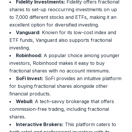
Fidelity Investments:
Fidelity offers fractional
shares to set-up reoccurring investments on up
to 7,000 different stocks and ETFs, making it an
excellent option for diversified investing.
Vanguard:
Known for its low-cost index and
ETF funds, Vanguard also supports fractional
investing.
Robinhood:
A popular choice among younger
investors, Robinhood makes it easy to buy
fractional shares with no account minimums.
SoFi Invest:
SoFi provides an intuitive platform
for buying fractional shares alongside other
financial products.
Webull:
A tech-savvy brokerage that offers
commission-free trading, including fractional
shares.
Interactive Brokers:
This platform caters to