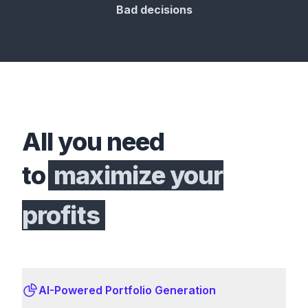
Bad decisions
All you need
to
maximize your
profits
AI-Powered Portfolio Generation