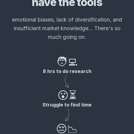
have the tools
emotional biases, lack of diversification, and
insufficient market knowledge... There's so
much going on.
🧑‍💻
8 hrs to do research
😮⏳
Struggle to find time
😔📉