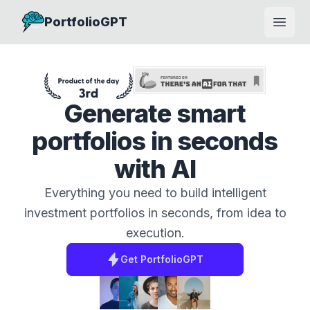
PortfolioGPT
Open
Generate smart
portfolios in seconds
with AI
Everything you need to build intelligent
investment portfolios in seconds, from idea to
execution.
Get
PortfolioGPT