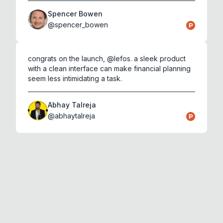
Spencer Bowen
@
spencer_bowen
congrats on the launch, @lefos. a sleek product
with a clean interface can make financial planning
seem less intimidating a task.
Abhay Talreja
@
abhaytalreja