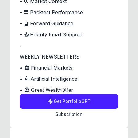
– 🧭 Market Context
– 🔙 Backtest Performance
– 🔮 Forward Guidance
– 📥 Priority Email Support
⁃
WEEKLY NEWSLETTERS
• 🏛️ Financial Markets
• 🤖 Artificial Intelligence
• 🏖️ Great Wealth Xfer
Get
PortfolioGPT
Subscription