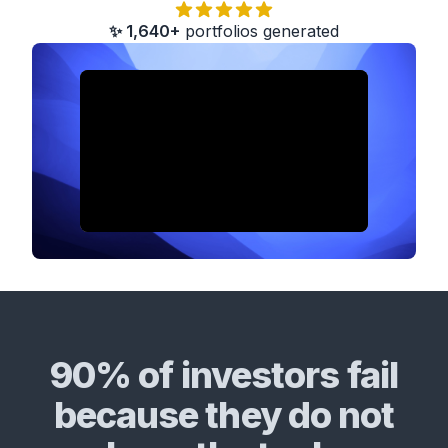
✨ 1,640+
portfolios generated
90% of investors fail
because they do not