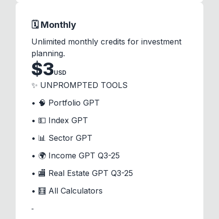
🗓️ Monthly
Unlimited monthly credits for investment
planning.
$
3
USD
✨ UNPROMPTED TOOLS
• 🧠 Portfolio GPT
• 💵 Index GPT
• 📊 Sector GPT
• 🌍 Income GPT Q3-25
• 🏬 Real Estate GPT Q3-25
• 🧮 All Calculators
⁃