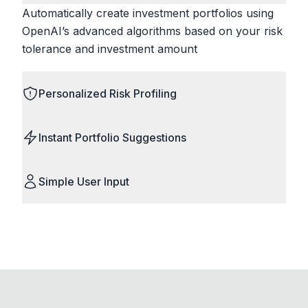
Automatically create investment portfolios using
OpenAI’s advanced algorithms based on your risk
tolerance and investment amount
Personalized Risk Profiling
Instant Portfolio Suggestions
Simple User Input