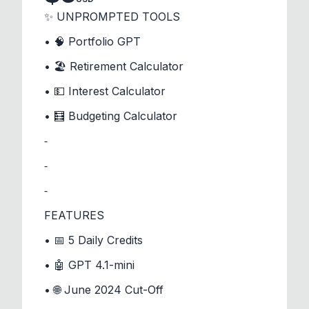
✨ UNPROMPTED TOOLS
• 🧠 Portfolio GPT
• 🏖️ Retirement Calculator
• 💵 Interest Calculator
• 🧮 Budgeting Calculator
⁃
⁃
⁃
FEATURES
• 📅 5 Daily Credits
• 🤖 GPT 4.1-mini
• 🌐 June 2024 Cut-Off