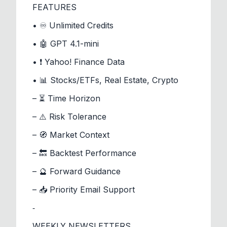
FEATURES
• ♾️ Unlimited Credits
• 🤖 GPT 4.1-mini
• ❗ Yahoo! Finance Data
• 📊 Stocks/ETFs, Real Estate, Crypto
– ⏳ Time Horizon
– ⚠️ Risk Tolerance
– 🧭 Market Context
– 🔙 Backtest Performance
– 🔮 Forward Guidance
– 📥 Priority Email Support
⁃
WEEKLY NEWSLETTERS