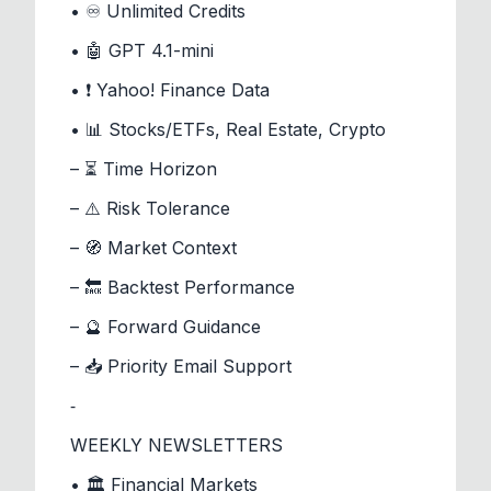
• ♾️ Unlimited Credits
• 🤖 GPT 4.1-mini
• ❗ Yahoo! Finance Data
• 📊 Stocks/ETFs, Real Estate, Crypto
– ⏳ Time Horizon
– ⚠️ Risk Tolerance
– 🧭 Market Context
– 🔙 Backtest Performance
– 🔮 Forward Guidance
– 📥 Priority Email Support
⁃
WEEKLY NEWSLETTERS
• 🏛️ Financial Markets