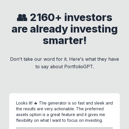
👥 2160+ investors
are already investing
smarter!
Don't take our word for it. Here's what they have
to say about
PortfolioGPT
.
Looks lit! 🔥 The generator is so fast and sleek and
the results are very actionable. The preferred
assets option is a great feature and it gives me
flexibility on what I want to focus on investing.