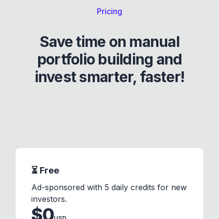
Pricing
Save time on manual
portfolio building and
invest smarter, faster!
⏳ Free
Ad-sponsored with 5 daily credits for new
investors.
$
0
USD