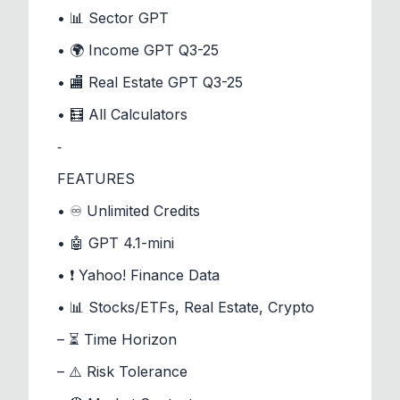
• 📊 Sector GPT
• 🌍 Income GPT Q3-25
• 🏬 Real Estate GPT Q3-25
• 🧮 All Calculators
⁃
FEATURES
• ♾️ Unlimited Credits
• 🤖 GPT 4.1-mini
• ❗ Yahoo! Finance Data
• 📊 Stocks/ETFs, Real Estate, Crypto
– ⏳ Time Horizon
– ⚠️ Risk Tolerance