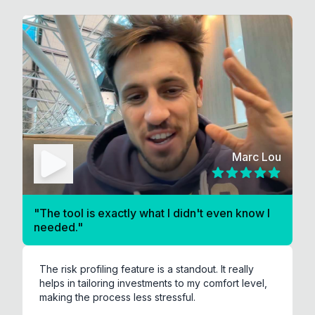
Marc Lou
"
The tool is exactly what I didn't even know I
needed.
"
The risk profiling feature is a standout. It really
helps in tailoring investments to my comfort level,
making the process less stressful.