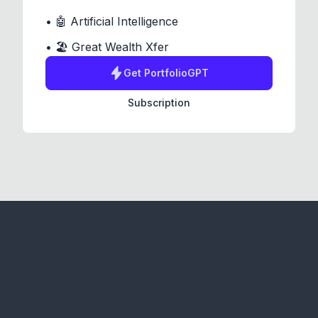
• 🤖 Artificial Intelligence
• 🏖️ Great Wealth Xfer
Get
PortfolioGPT
Subscription