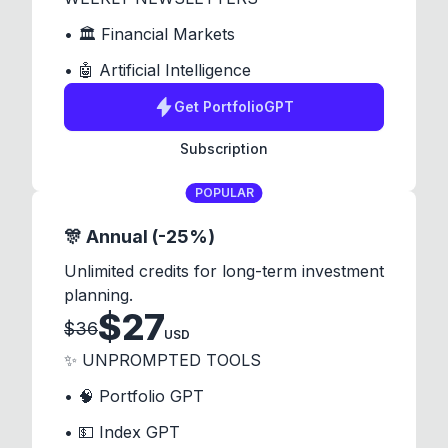
• 🏛️ Financial Markets
• 🤖 Artificial Intelligence
Get
PortfolioGPT
Subscription
POPULAR
🎊 Annual (-25%)
Unlimited credits for long-term investment
planning.
$
27
$
36
USD
✨ UNPROMPTED TOOLS
• 🧠 Portfolio GPT
• 💵 Index GPT