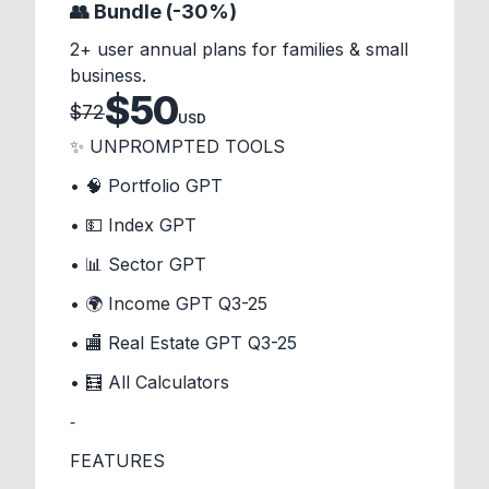
👥 Bundle (-30%)
2+ user annual plans for families & small
business.
$
50
$
72
USD
✨ UNPROMPTED TOOLS
• 🧠 Portfolio GPT
• 💵 Index GPT
• 📊 Sector GPT
• 🌍 Income GPT Q3-25
• 🏬 Real Estate GPT Q3-25
• 🧮 All Calculators
⁃
FEATURES