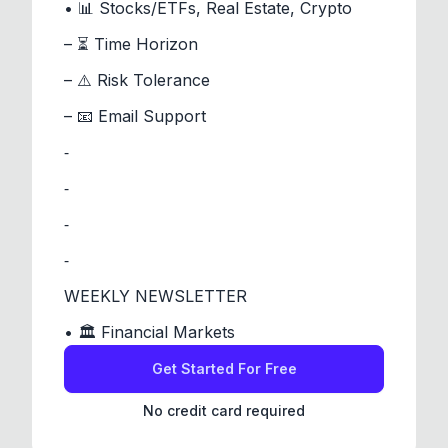
• 📊 Stocks/ETFs, Real Estate, Crypto
– ⏳ Time Horizon
– ⚠️ Risk Tolerance
– 📧 Email Support
⁃
⁃
⁃
⁃
WEEKLY NEWSLETTER
• 🏛️ Financial Markets
Get Started For Free
No credit card required