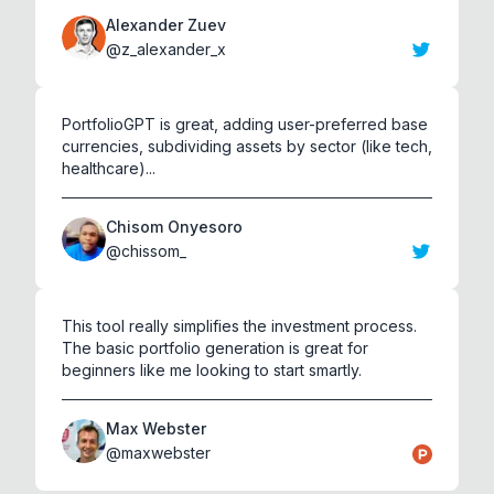
Alexander Zuev
@
z_alexander_x
PortfolioGPT is great, adding user-preferred base
currencies, subdividing assets by sector (like tech,
healthcare)...
Chisom Onyesoro
@
chissom_
This tool really simplifies the investment process.
The basic portfolio generation is great for
beginners like me looking to start smartly.
Max Webster
@
maxwebster